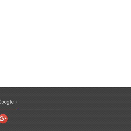
Google +