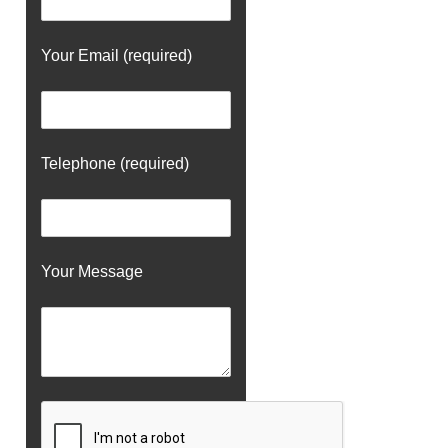
Your Email (required)
Telephone (required)
Your Message