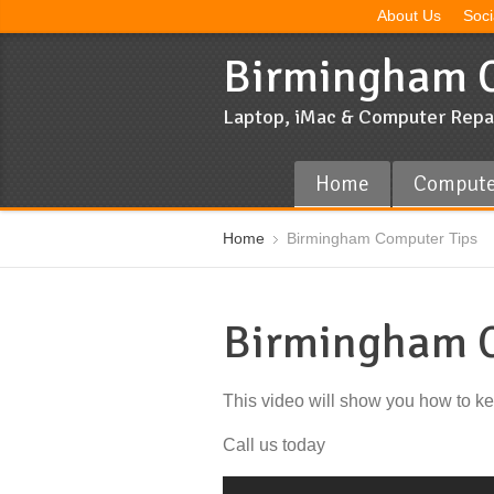
About Us
Soci
Birmingham C
Laptop, iMac & Computer Repa
Home
Compute
Home
Birmingham Computer Tips
Birmingham C
This video will show you how to k
Call us today