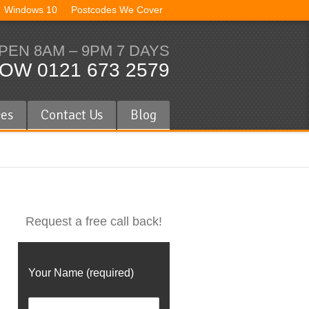
Windows 10
Postcodes We Cover
PEN 8AM – 9PM 7 DAYS
OW 0121 673 2579
ces
Contact Us
Blog
Request a free call back!
Your Name (required)