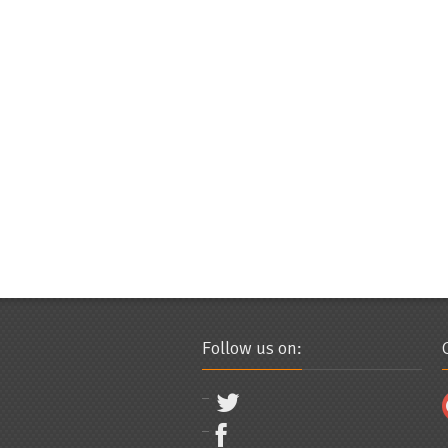
Follow us on: