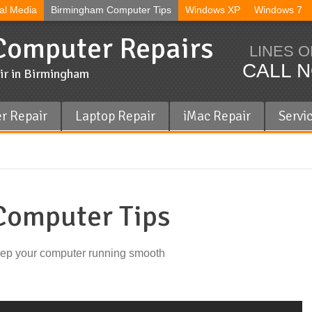
al Media
Birmingham Computer Tips
Windows XP
Windows 7
omputer Repairs
LINES O
CALL N
ir in Birmingham
r Repair
Laptop Repair
iMac Repair
Servi
omputer Tips
eep your computer running smooth