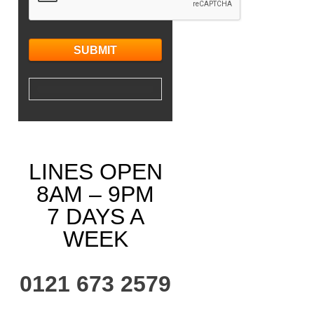
LINES OPEN
8AM – 9PM
7 DAYS A
WEEK
0121 673 2579