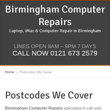
Birmingham Computer
Repairs
Laptop, iMac & Computer Repair in Birmingham
LINES OPEN 8AM – 9PM 7 DAYS
CALL NOW 0121 673 2579
Home
Postcodes We Cover
Postcodes We Cover
Birmingham Computer Repairs
specialise in call outs.