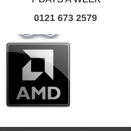
0121 673 2579