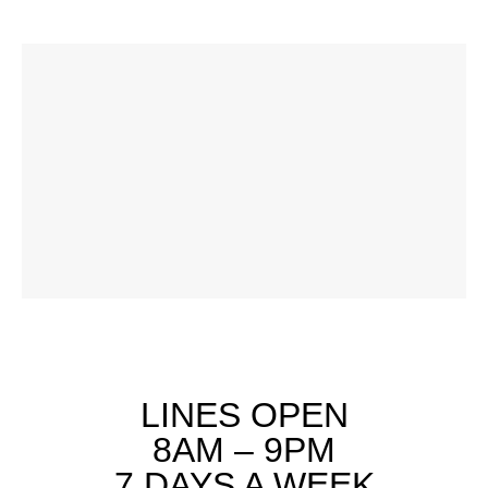
LINES OPEN
8AM – 9PM
7 DAYS A WEEK