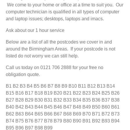
We come to your home or office at a time to suit you. Our
computer technician is qualified in all types of computer
and laptop issues; desktops, laptops and imacs.
Ask about our 1 hour service
Below are a list of all the postcodes we cover in and
around the Birmingham Areas. If your postcode is not
listed do not worry we can still help.
Call us today on 0121 706 2888 for your free no
obligation quote.
B1 B2 B3 B4 B5 B6 B7 B8 B9 B10 B11 B12 B13 B14
B15 B16 B17 B18 B19 B20 B21 B22 B23 B24 B25 B26
B27 B28 B29 B30 B31 B32 B33 B34 B35 B36 B37 B38
B40 B42 B43 B44 B45 B46 B47 B48 B49 B50 B60 B61
B62 B63 B64 B65 B66 B67 B68 B69 B70 B71 B72 B73
B74 B75 B76 B77 B78 B79 B80 B90 B91 B92 B93 B94
B95 B96 B97 B98 B99