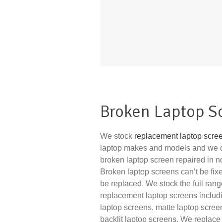
Broken Laptop S
We stock
replacement laptop scre
laptop makes and models and we 
broken laptop screen repaired in no 
Broken laptop screens can’t be fix
be replaced. We stock the full rang
replacement laptop screens includ
laptop screens, matte laptop scre
backlit laptop screens. We replace