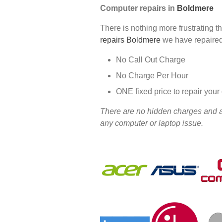
Computer repairs in
Boldmere
There is nothing more frustrating t
repairs Boldmere
we have repaired
No Call Out Charge
No Charge Per Hour
ONE fixed price to repair you
There are no hidden charges and all
any computer or laptop issue.