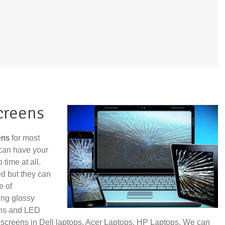
creens
ens
for most
can have your
time at all.
ed but they can
e of
ing glossy
ens and LED
 screens in Dell laptops, Acer Laptops, HP Laptops. We can