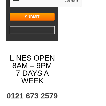
LINES OPEN
8AM – 9PM
7 DAYS A
WEEK
0121 673 2579