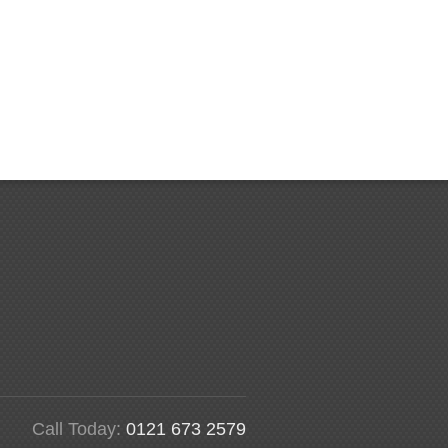
Call Today:
0121 673 2579