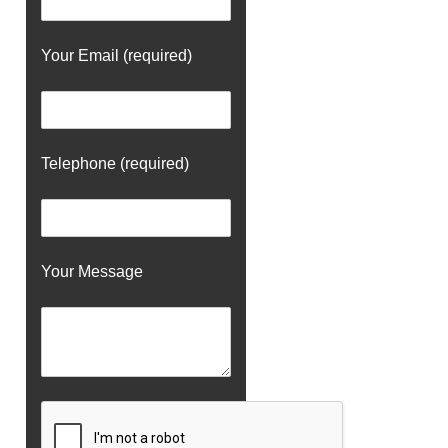
Your Email (required)
Telephone (required)
Your Message