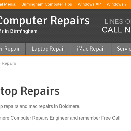
al Media
Birmingham Computer Tips
Windows XP
Windows 7
omputer Repairs
LINES O
CALL N
ir in Birmingham
r Repair
Laptop Repair
iMac Repair
Servi
 Repairs
top Repairs
op repairs and mac repairs in Boldmere.
ldmere Computer Repairs Engineer and remember Free Call