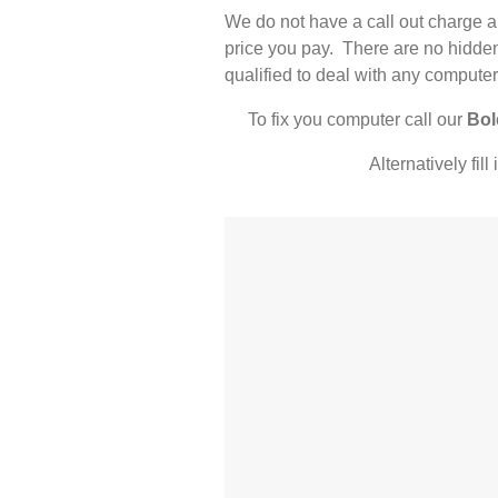
We do not have a call out charge a
price you pay. There are no hidden
qualified to deal with any computer
To fix you computer call our
Bol
Alternatively fil