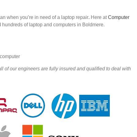
han when you’re in need of a laptop repair
.
Here at
Computer
 hundreds of laptop and computers in Boldmere.
r computer
 of our engineers are fully insured and qualified to deal with