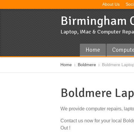
About Us
Soci
Birmingham C
Laptop, iMac & Computer Repa
Home
Compute
Home
Boldmere
Boldmere Laptop
Boldmere Lap
We provide computer repairs, lapt
Contact us now for your local Bo
Out !