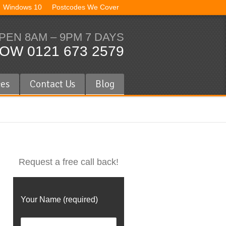
Windows 10
Postcodes We Cover
PEN 8AM – 9PM 7 DAYS
OW 0121 673 2579
ces
Contact Us
Blog
Request a free call back!
Your Name (required)