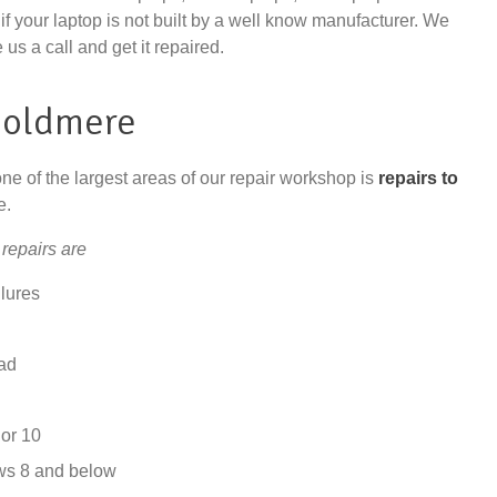
if your laptop is not built by a well know manufacturer. We
 us a call and get it repaired.
Boldmere
one of the largest areas of our repair workshop is
repairs to
e.
repairs are
lures
ad
or 10
ws 8 and below