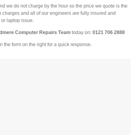
nd we do not charge by the hour so the price we quote is the
 charges and all of our engineers are fully insured and
 or laptop issue.
dmere Computer Repairs Team
today on:
0121 706 2888
l in the form on the right for a quick response.