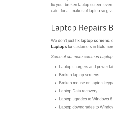
fix your broken laptop screen even 
cater for all makes of laptop so give
Laptop Repairs 
We don’t just
fix laptop screens
, 
Laptops
for customers in Boldmer
Some of our more common Laptop 
Laptop chargers and power fai
Broken laptop screens
Broken mouse on laptop keyp
Laptop Data recovery
Laptop ugrades to Windows 8 
Laptop downgrades to Windo