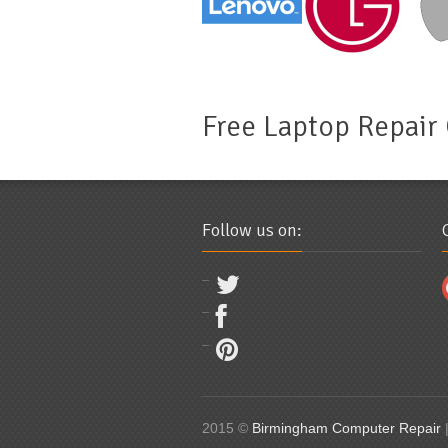
Free Laptop Repair
Follow us on:
2015 ©
Birmingham Computer Repair
|