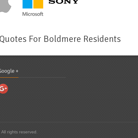
 Quotes For Boldmere Residents
Google +
 All rights reserved.