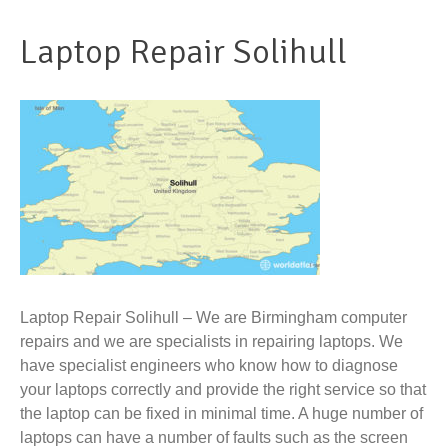
Laptop Repair Solihull
Laptop Repair Solihull – We are Birmingham computer
repairs and we are specialists in repairing laptops. We
have specialist engineers who know how to diagnose
your laptops correctly and provide the right service so that
the laptop can be fixed in minimal time. A huge number of
laptops can have a number of faults such as the screen