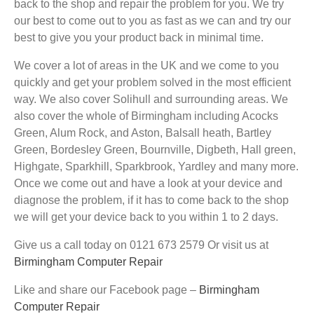
back to the shop and repair the problem for you. We try
our best to come out to you as fast as we can and try our
best to give you your product back in minimal time.
We cover a lot of areas in the UK and we come to you
quickly and get your problem solved in the most efficient
way. We also cover Solihull and surrounding areas. We
also cover the whole of Birmingham including Acocks
Green, Alum Rock, and Aston, Balsall heath, Bartley
Green, Bordesley Green, Bournville, Digbeth, Hall green,
Highgate, Sparkhill, Sparkbrook, Yardley and many more.
Once we come out and have a look at your device and
diagnose the problem, if it has to come back to the shop
we will get your device back to you within 1 to 2 days.
Give us a call today on 0121 673 2579 Or visit us at
Birmingham Computer Repair
Like and share our Facebook page –
Birmingham
Computer Repair