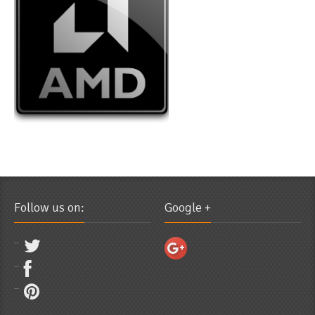
Follow us on:
Google +