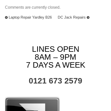
Comments are currently closed.
Laptop Repair Yardley B26
DC Jack Repairs
LINES OPEN
8AM – 9PM
7 DAYS A WEEK
0121 673 2579