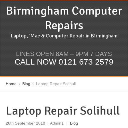
Birmingham Computer
Repairs
Laptop, iMac & Computer Repair in Birmingham
LINES OPEN 8AM – 9PM 7 DAYS
CALL NOW 0121 673 2579
Home
Blog
Laptop Repair Solihull
Laptop Repair Solihull
26th September 2018
|
Admin1
|
Blog