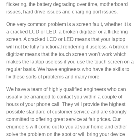
flickering, the battery degrading over time, motherboard
issues, hard drive issues and charging port issues.
One very common problem is a screen fault, whether it is
a cracked LCD or LED, a broken digitizer or a flickering
screen. A cracked LCD or LED means that your laptop
will not be fully functional rendering it useless. A broken
digitizer means that the touch screen won’t work which
makes the laptop useless if you use the touch screen on a
regular basis. We have engineers who have the skills to
fix these sorts of problems and many more.
We have a team of highly qualified engineers who can
usually be arranged to contact you within a couple of
hours of your phone call. They will provide the highest
possible standard of customer service and are strongly
committed to offering great service at fair prices. Our
engineers will come out to you at your home and either
solve the problem on the spot or will bring your device