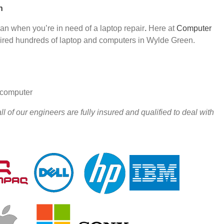
n
han when you’re in need of a laptop repair
.
Here at
Computer
red hundreds of laptop and computers in Wylde Green.
r computer
 of our engineers are fully insured and qualified to deal with