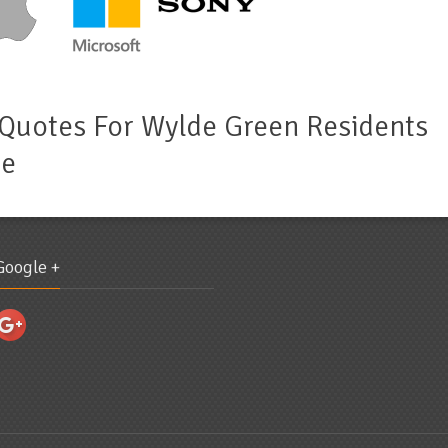
 Quotes For Wylde Green Residents
de
Google +