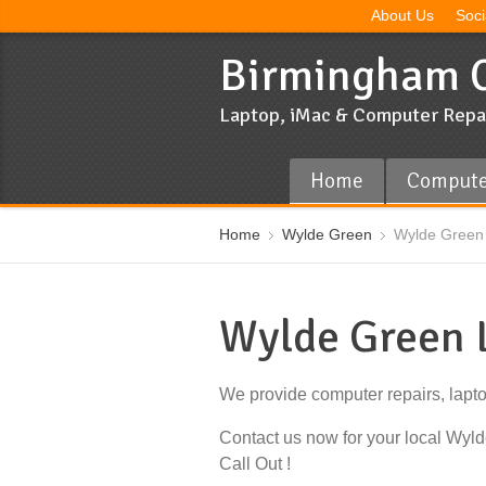
About Us
Soci
Birmingham C
Laptop, iMac & Computer Repa
Home
Compute
Home
Wylde Green
Wylde Green 
Wylde Green 
We provide computer repairs, lapt
Contact us now for your local Wy
Call Out !