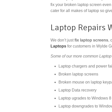
fix your broken laptop screen even 
cater for all makes of laptop so give
Laptop Repairs 
We don’t just
fix laptop screens
, 
Laptops
for customers in Wylde G
Some of our more common Laptop 
Laptop chargers and power fai
Broken laptop screens
Broken mouse on laptop keyp
Laptop Data recovery
Laptop ugrades to Windows 8 
Laptop downgrades to Windo