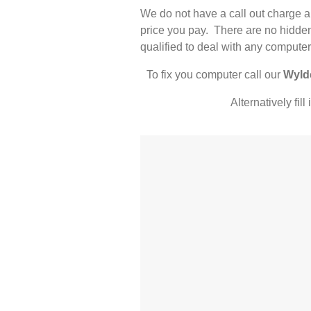
We do not have a call out charge a
price you pay. There are no hidden
qualified to deal with any computer
To fix you computer call our
Wyld
Alternatively fil