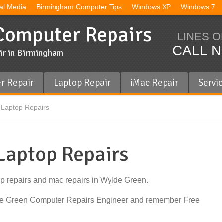
al Media
Birmingham Computer Tips
Windows XP
Windows 7
omputer Repairs
LINES O
CALL N
ir in Birmingham
r Repair
Laptop Repair
iMac Repair
Servi
Laptop Repairs
Laptop Repairs
op repairs and mac repairs in Wylde Green.
lde Green Computer Repairs Engineer and remember Free