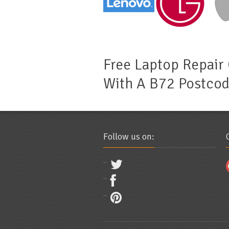
Free Laptop Repair
With A B72 Postco
Follow us on: