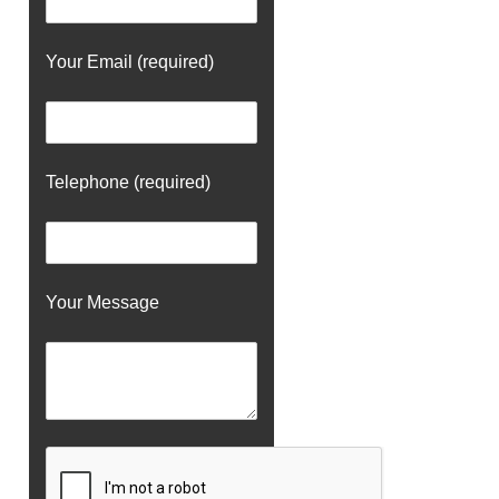
Your Email (required)
Telephone (required)
Your Message