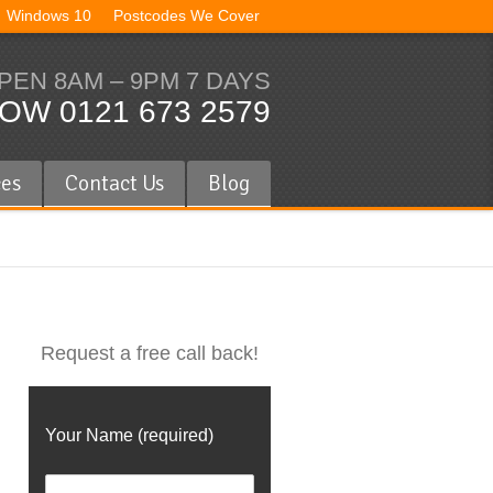
Windows 10
Postcodes We Cover
PEN 8AM – 9PM 7 DAYS
OW 0121 673 2579
ces
Contact Us
Blog
Request a free call back!
Your Name (required)