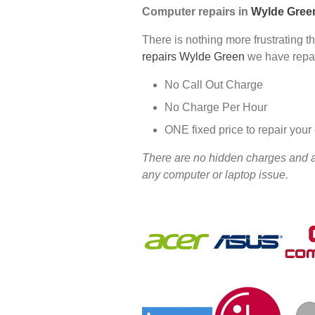
Computer repairs in
Wylde Gree
There is nothing more frustrating t
repairs Wylde Green
we have repai
No Call Out Charge
No Charge Per Hour
ONE fixed price to repair you
There are no hidden charges and all
any computer or laptop issue.