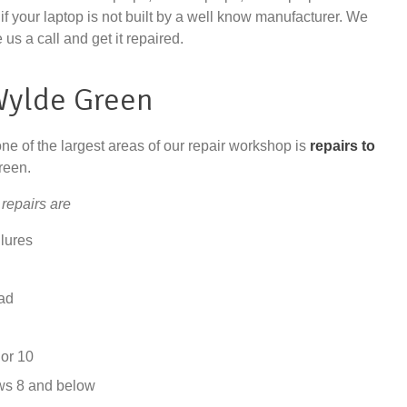
if your laptop is not built by a well know manufacturer. We
 us a call and get it repaired.
Wylde Green
one of the largest areas of our repair workshop is
repairs to
reen.
repairs are
lures
ad
or 10
ws 8 and below