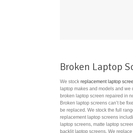
Broken Laptop S
We stock
replacement laptop scre
laptop makes and models and we 
broken laptop screen repaired in no 
Broken laptop screens can’t be fix
be replaced. We stock the full rang
replacement laptop screens includ
laptop screens, matte laptop scre
backlit laptop screens. We replace