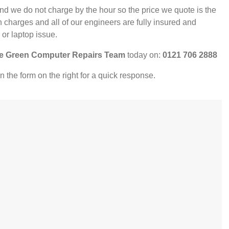
nd we do not charge by the hour so the price we quote is the
 charges and all of our engineers are fully insured and
 or laptop issue.
e Green Computer Repairs Team
today on:
0121 706 2888
l in the form on the right for a quick response.