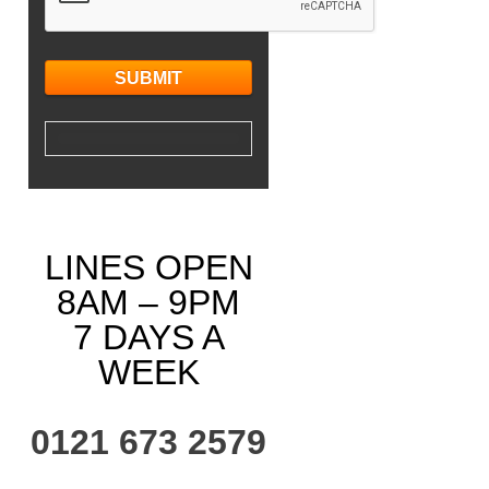
LINES OPEN
8AM – 9PM
7 DAYS A
WEEK
0121 673 2579