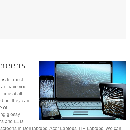
creens
ens
for most
can have your
time at all.
ed but they can
e of
ing glossy
ens and LED
 screens in Dell laptops, Acer Laptops, HP Laptops. We can