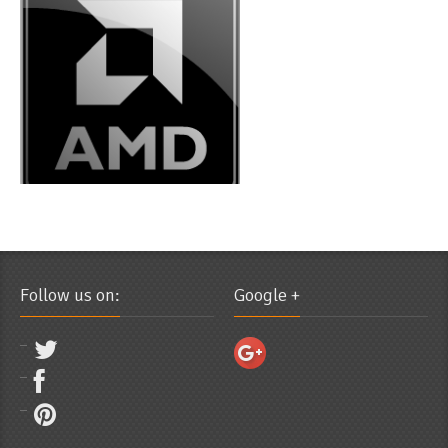
Follow us on:
Google +