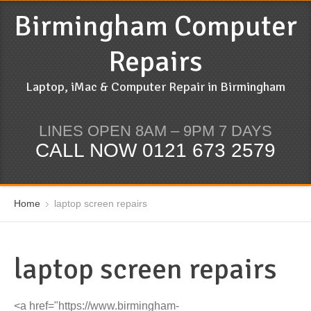
Birmingham Computer
Repairs
Laptop, iMac & Computer Repair in Birmingham
LINES OPEN 8AM – 9PM 7 DAYS
CALL NOW 0121 673 2579
Home
laptop screen repairs
laptop screen repairs
<a href="https://www.birmingham-