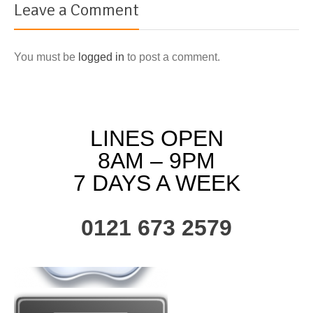
Leave a Comment
You must be
logged in
to post a comment.
LINES OPEN
8AM – 9PM
7 DAYS A WEEK
0121 673 2579