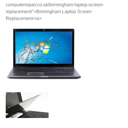
computerrepair.co.uk/birmingham-laptop-screen-
replacement/">Birmingham Laptop Screen
Replacement</a>