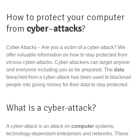
How to protect your computer
from
cyber
–
attacks
?
Cyber Attacks – Are you a victim of a cyber-attack? We
offer valuable information on how to stay protected from
vicious cyber-attacks. Cyber attackers can target anyone
and everyone including you so be prepared. The
data
breached from a cyber-attack has been used to blackmail
people into giving money for their data to stay protected.
What is a cyber-attack?
A cyber-attack is an attack on
computer
systems,
technology-dependant enterprises and networks. These