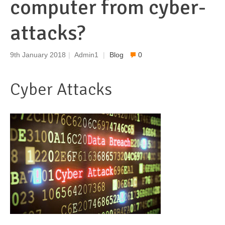
computer from cyber-
attacks?
9th January 2018
|
Admin1
|
Blog
0
Cyber Attacks