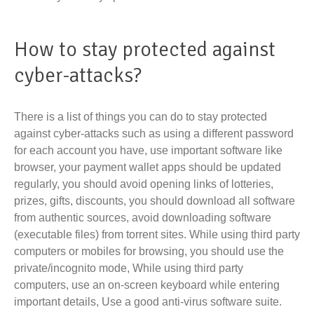
How to stay protected against
cyber-attacks?
There is a list of things you can do to stay protected
against cyber-attacks such as using a different password
for each account you have, use important software like
browser, your payment wallet apps should be updated
regularly, you should avoid opening links of lotteries,
prizes, gifts, discounts, you should download all software
from authentic sources, avoid downloading software
(executable files) from torrent sites. While using third party
computers or mobiles for browsing, you should use the
private/incognito mode, While using third party
computers, use an on-screen keyboard while entering
important details, Use a good anti-virus software suite.