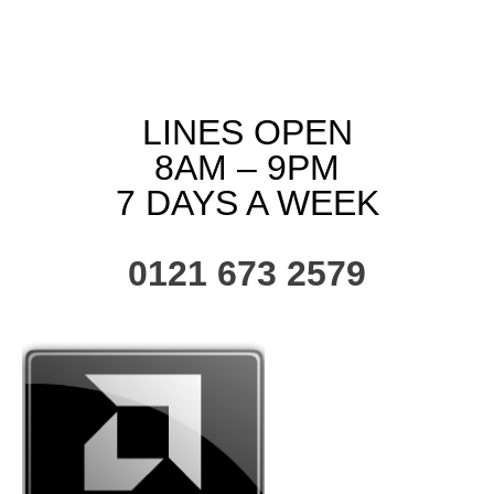
LINES OPEN
8AM – 9PM
7 DAYS A WEEK
0121 673 2579