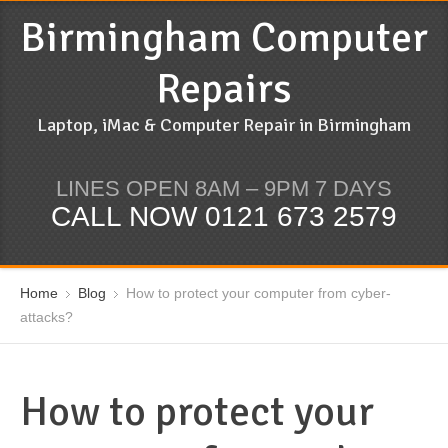
Birmingham Computer
Repairs
Laptop, iMac & Computer Repair in Birmingham
LINES OPEN 8AM – 9PM 7 DAYS
CALL NOW 0121 673 2579
Home
Blog
How to protect your computer from cyber-
attacks?
How to protect your