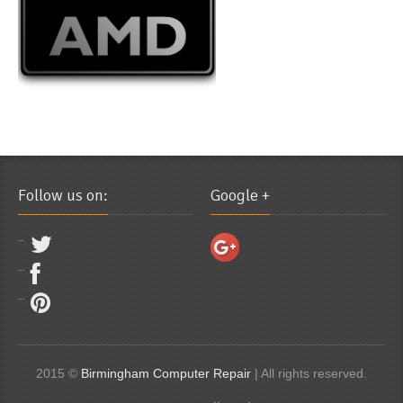
Follow us on:
Google +
2015 ©
Birmingham Computer Repair
| All rights reserved.