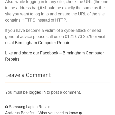
Also, while logging in to any site, check the URL (the one
in the address bar),it should be exactly the same as the
site you want to log in to and ensure the URL of the site
contains HTTPS instead of HTTP.
If you have become a victim of a cyber-attack or need
general advice please call us on 0121 673 2579 or visit
us at
Birmingham Computer Repair
Like and share our Facebook –
Birmingham Computer
Repairs
Leave a Comment
You must be
logged in
to post a comment.
Samsung Laptop Repairs
Antivirus Benefits – What you need to know