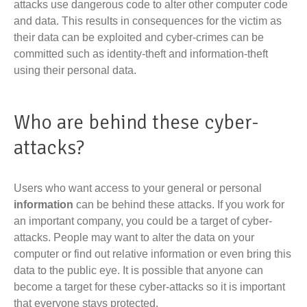
attacks use dangerous code to alter other computer code
and data. This results in consequences for the victim as
their data can be exploited and cyber-crimes can be
committed such as identity-theft and information-theft
using their personal data.
Who are behind these cyber-
attacks?
Users who want access to your general or personal
information
can be behind these attacks. If you work for
an important company, you could be a target of cyber-
attacks. People may want to alter the data on your
computer or find out relative information or even bring this
data to the public eye. It is possible that anyone can
become a target for these cyber-attacks so it is important
that everyone stays protected.