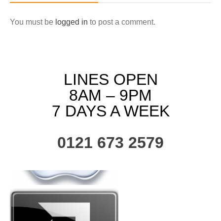
You must be
logged in
to post a comment.
LINES OPEN
8AM – 9PM
7 DAYS A WEEK
0121 673 2579