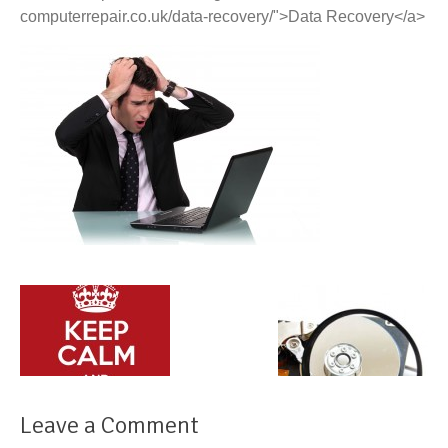
computerrepair.co.uk/data-recovery/">Data Recovery</a>
Leave a Comment