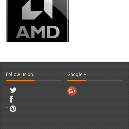
Follow us on:
Google +