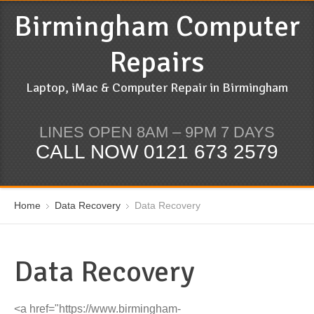
Birmingham Computer
Repairs
Laptop, iMac & Computer Repair in Birmingham
LINES OPEN 8AM – 9PM 7 DAYS
CALL NOW 0121 673 2579
Home
Data Recovery
Data Recovery
Data Recovery
<a href="https://www.birmingham-