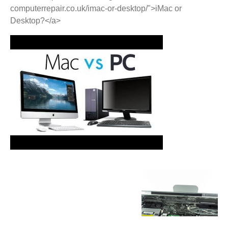
computerrepair.co.uk/imac-or-desktop/">iMac or
Desktop?</a>