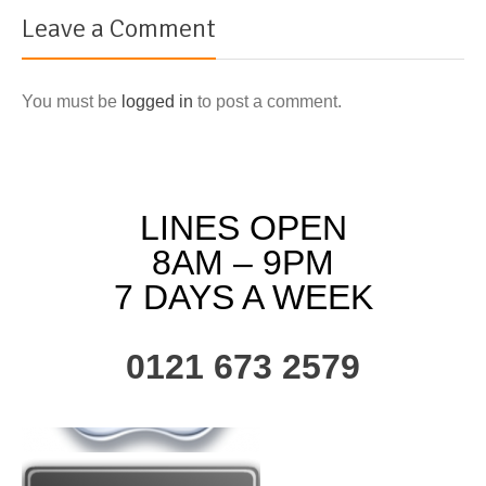
Leave a Comment
You must be
logged in
to post a comment.
LINES OPEN
8AM – 9PM
7 DAYS A WEEK
0121 673 2579