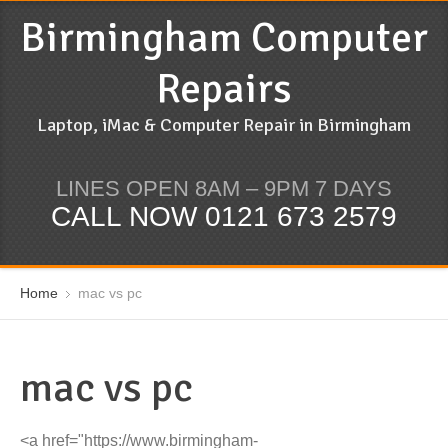
Birmingham Computer
Repairs
Laptop, iMac & Computer Repair in Birmingham
LINES OPEN 8AM – 9PM 7 DAYS
CALL NOW 0121 673 2579
Home
mac vs pc
mac vs pc
<a href="https://www.birmingham-