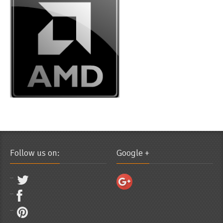
Follow us on:
Google +