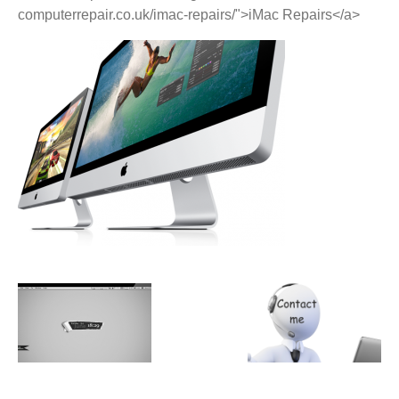
computerrepair.co.uk/imac-repairs/">iMac Repairs</a>