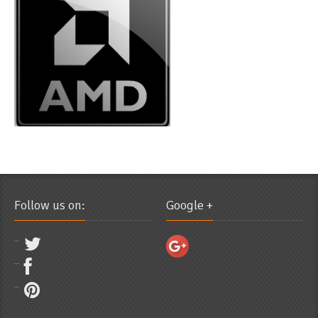
Follow us on:
Google +