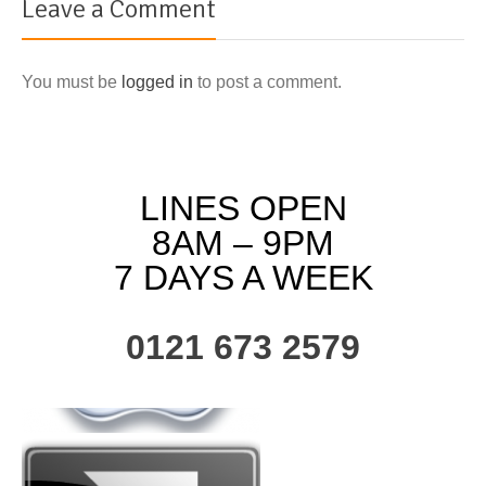
Leave a Comment
You must be
logged in
to post a comment.
LINES OPEN
8AM – 9PM
7 DAYS A WEEK
0121 673 2579