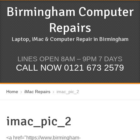
Birmingham Computer
Repairs
Laptop, iMac & Computer Repair in Birmingham
LINES OPEN 8AM – 9PM 7 DAYS
CALL NOW 0121 673 2579
Home
iMac Repairs
imac_pic_2
imac_pic_2
<a href="https://www.birmingham-