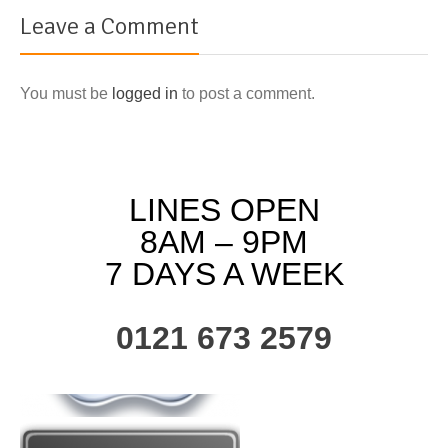
Leave a Comment
You must be
logged in
to post a comment.
LINES OPEN
8AM – 9PM
7 DAYS A WEEK
0121 673 2579