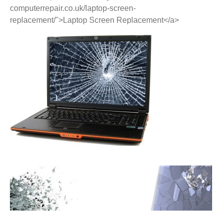
computerrepair.co.uk/laptop-screen-
replacement/">Laptop Screen Replacement</a>