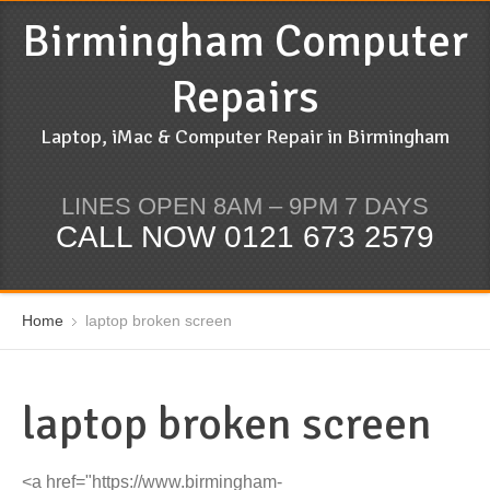
Birmingham Computer
Repairs
Laptop, iMac & Computer Repair in Birmingham
LINES OPEN 8AM – 9PM 7 DAYS
CALL NOW 0121 673 2579
Home
laptop broken screen
laptop broken screen
<a href="https://www.birmingham-