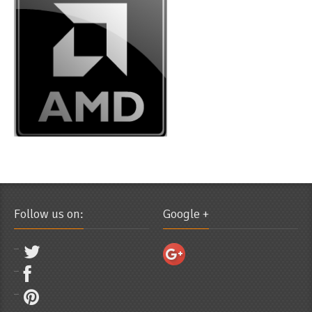
Follow us on:
Google +