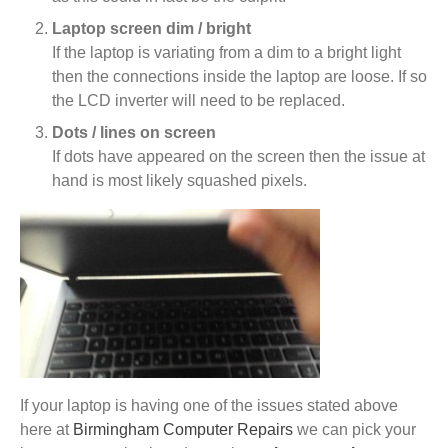
Laptop screen dim / bright
If the laptop is variating from a dim to a bright light
then the connections inside the laptop are loose. If so
the LCD inverter will need to be replaced.
Dots / lines on screen
If dots have appeared on the screen then the issue at
hand is most likely squashed pixels.
If your laptop is having one of the issues stated above
here at
Birmingham Computer Repairs
we can pick your