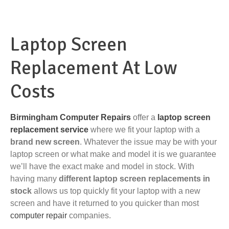
Laptop Screen
Replacement At Low
Costs
Birmingham Computer Repairs
offer a
laptop screen
replacement service
where we fit your laptop with a
brand new screen
. Whatever the issue may be with your
laptop screen or what make and model it is we guarantee
we’ll have the exact make and model in stock. With
having many
different laptop screen replacements in
stock
allows us top quickly fit your laptop with a new
screen and have it returned to you quicker than most
computer repair
companies.