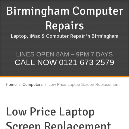
Birmingham Computer
Repairs
Laptop, iMac & Computer Repair in Birmingham
LINES OPEN 8AM – 9PM 7 DAYS
CALL NOW 0121 673 2579
Home
Computers
Low Price Laptop Screen Replacement
Low Price Laptop
Screen Replacement