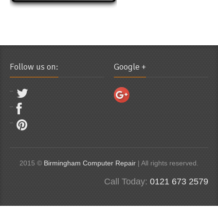
Follow us on:
Google +
2015 ©
Birmingham Computer Repair
| All rights reserved.
Call Today:
0121 673 2579