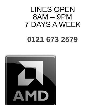
LINES OPEN
8AM – 9PM
7 DAYS A WEEK
0121 673 2579