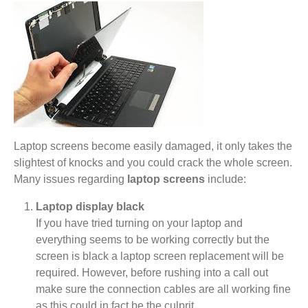
Laptop screens become easily damaged, it only takes the
slightest of knocks and you could crack the whole screen.
Many issues regarding
laptop screens
include:
Laptop display black
If you have tried turning on your laptop and
everything seems to be working correctly but the
screen is black a laptop screen replacement will be
required. However, before rushing into a call out
make sure the connection cables are all working fine
as this could in fact be the culprit.