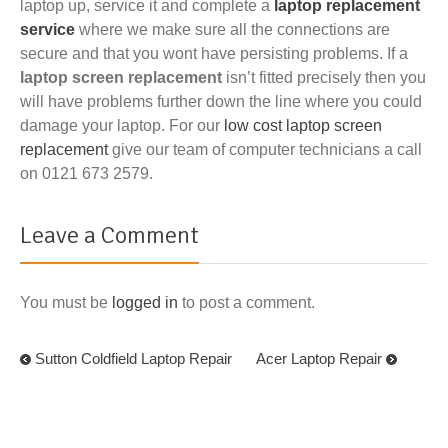
laptop up, service it and complete a
laptop replacement
service
where we make sure all the connections are
secure and that you wont have persisting problems. If a
laptop screen replacement
isn’t fitted precisely then you
will have problems further down the line where you could
damage your laptop. For our
low cost laptop screen
replacement
give our team of computer technicians a call
on 0121 673 2579.
Leave a Comment
You must be
logged in
to post a comment.
Sutton Coldfield Laptop Repair
Acer Laptop Repair