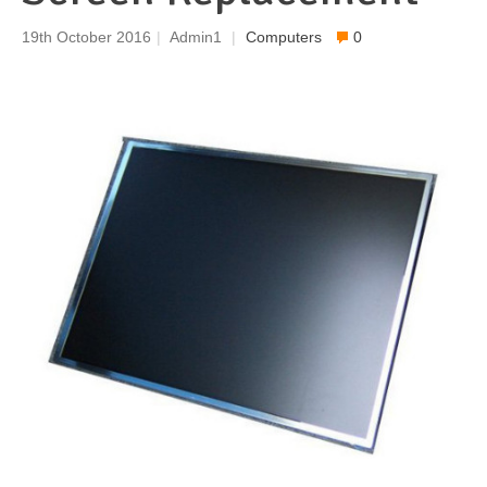
19th October 2016
|
Admin1
|
Computers
0