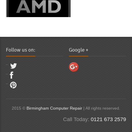
Follow us on:
Google +
2015 ©
Birmingham Computer Repair
| All rights reserved.
Call Today:
0121 673 2579