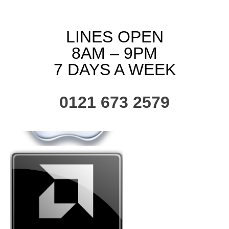
LINES OPEN
8AM – 9PM
7 DAYS A WEEK
0121 673 2579