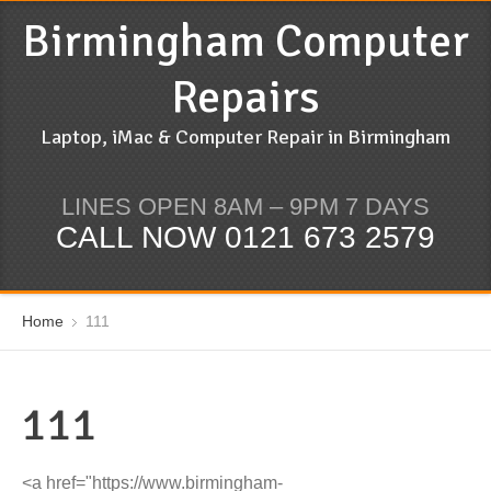
Birmingham Computer
Repairs
Laptop, iMac & Computer Repair in Birmingham
LINES OPEN 8AM – 9PM 7 DAYS
CALL NOW 0121 673 2579
Home
111
111
<a href="https://www.birmingham-