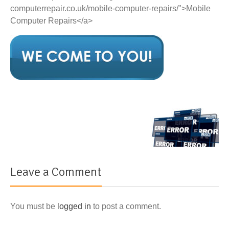
computerrepair.co.uk/mobile-computer-repairs/">Mobile
Computer Repairs</a>
Leave a Comment
You must be
logged in
to post a comment.