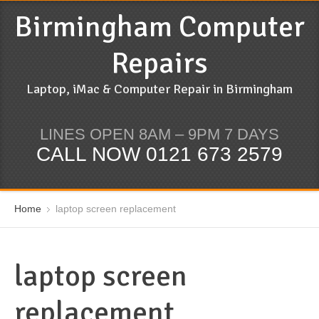
Birmingham Computer
Repairs
Laptop, iMac & Computer Repair in Birmingham
LINES OPEN 8AM – 9PM 7 DAYS
CALL NOW 0121 673 2579
Home
laptop screen replacement
laptop screen
replacement