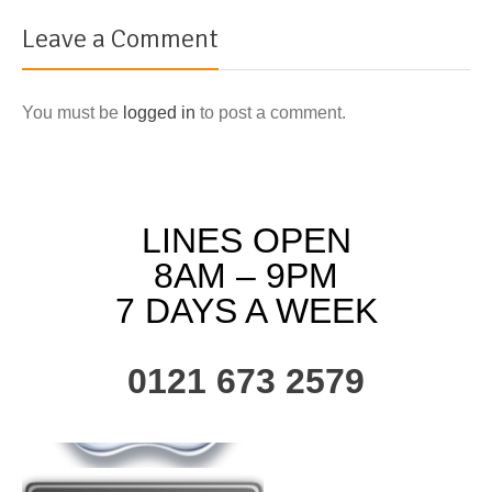
Leave a Comment
You must be
logged in
to post a comment.
LINES OPEN
8AM – 9PM
7 DAYS A WEEK
0121 673 2579