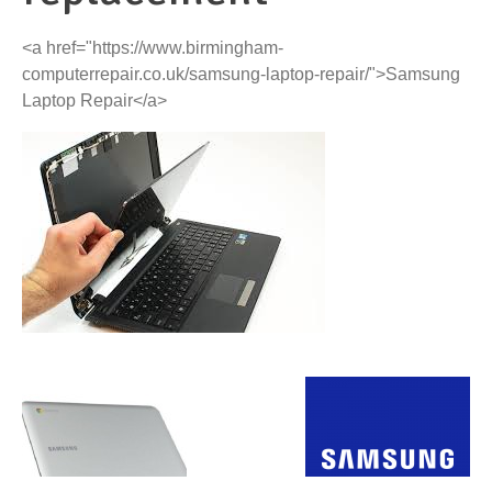
<a href="https://www.birmingham-
computerrepair.co.uk/samsung-laptop-repair/">Samsung
Laptop Repair</a>