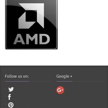
Follow us on:
Google +