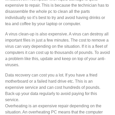
expensive to repair. This is because the technician has to
disassemble the whole pc to clean all the parts
individually so it’s best to try and avoid having drinks or
tea and coffee by your laptop or computer.
A virus clean-up is also expensive. A virus can destroy all
important files in just a few minutes. The cost to remove a
virus can vary depending on the situation. If it is a fleet of
computers it can cost up to thousands of pounds. To avoid
a problem like this, update and keep on top of your anti-
viruses.
Data recovery can cost you a lot. If you have a fried
motherboard or a failed hard drive etc. This is an
expensive service and can cost hundreds of pounds.
Back-up your data regularly to avoid paying for this
service.
Overheating is an expensive repair depending on the
situation. An overheating PC means that the computer