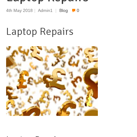
4th May 2018
|
Admin1
|
Blog
0
Laptop Repairs