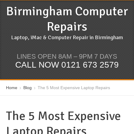
Birmingham Computer
Repairs
Laptop, iMac & Computer Repair in Birmingham
LINES OPEN 8AM – 9PM 7 DAYS
CALL NOW 0121 673 2579
Home
Blog
The 5 Most Expensive Laptop Repairs
The 5 Most Expensive
Laptop Repairs