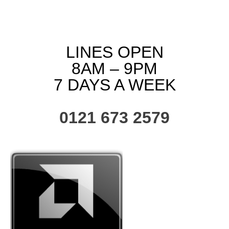
LINES OPEN
8AM – 9PM
7 DAYS A WEEK
0121 673 2579