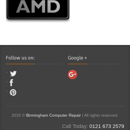
Follow us on:
Google +
2015 ©
Birmingham Computer Repair
| All rights reserved.
Call Today:
0121 673 2579