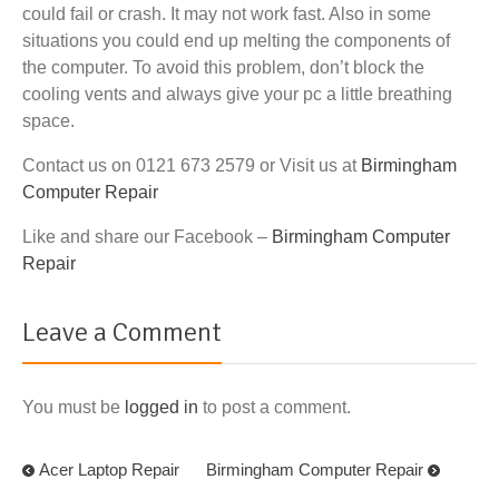
could fail or crash. It may not work fast. Also in some
situations you could end up melting the components of
the computer. To avoid this problem, don’t block the
cooling vents and always give your pc a little breathing
space.
Contact us on 0121 673 2579 or Visit us at
Birmingham
Computer Repair
Like and share our Facebook –
Birmingham Computer
Repair
Leave a Comment
You must be
logged in
to post a comment.
Acer Laptop Repair
Birmingham Computer Repair