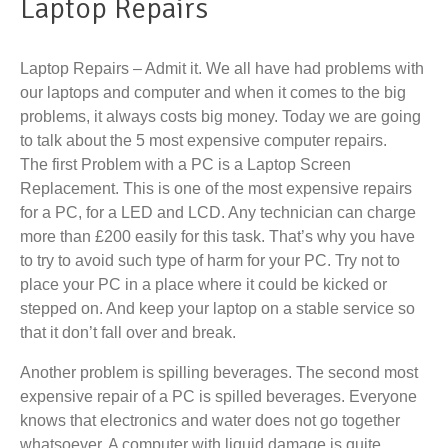
Laptop Repairs
Laptop Repairs – Admit it. We all have had problems with
our laptops and computer and when it comes to the big
problems, it always costs big money. Today we are going
to talk about the 5 most expensive computer repairs.
The first Problem with a PC is a Laptop Screen
Replacement. This is one of the most expensive repairs
for a PC, for a LED and LCD. Any technician can charge
more than £200 easily for this task. That’s why you have
to try to avoid such type of harm for your PC. Try not to
place your PC in a place where it could be kicked or
stepped on. And keep your laptop on a stable service so
that it don’t fall over and break.
Another problem is spilling beverages. The second most
expensive repair of a PC is spilled beverages. Everyone
knows that electronics and water does not go together
whatsoever. A computer with liquid damage is quite