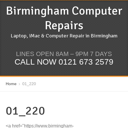
Birmingham Computer
Repairs
Laptop, iMac & Computer Repair in Birmingham
LINES OPEN 8AM – 9PM 7 DAYS
CALL NOW 0121 673 2579
Home
01_220
01_220
<a href="https://www.birmingham-