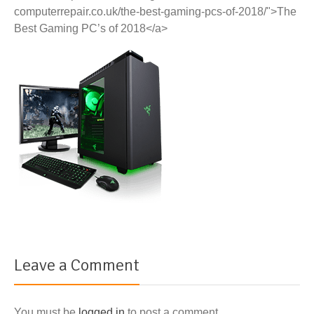
computerrepair.co.uk/the-best-gaming-pcs-of-2018/">The
Best Gaming PC’s of 2018</a>
Leave a Comment
You must be
logged in
to post a comment.