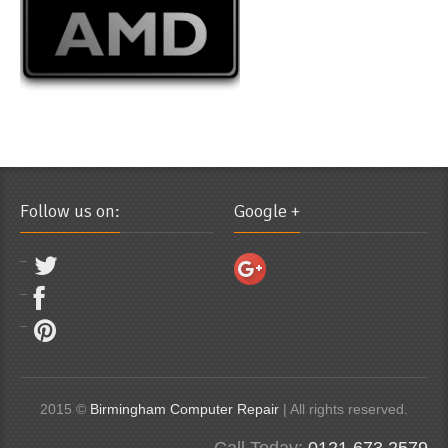
Follow us on:
Google +
2015 ©
Birmingham Computer Repair
| All rights reserved.
Call Today:
0121 673 2579