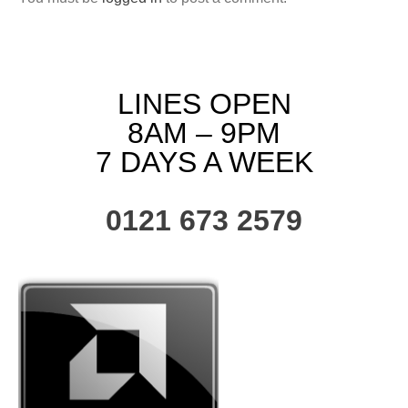
LINES OPEN
8AM – 9PM
7 DAYS A WEEK
0121 673 2579