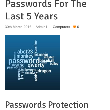
Passwords For The
Last 5 Years
30th March 2016
|
Admin1
|
Computers
0
Passwords Protection