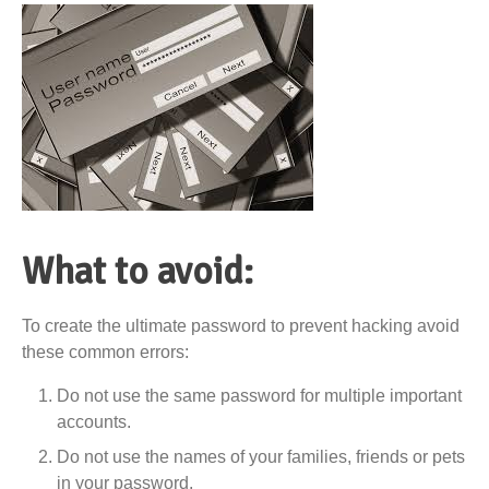
What to avoid:
To create the ultimate password to prevent hacking avoid
these common errors:
Do not use the same password for multiple important
accounts.
Do not use the names of your families, friends or pets
in your password.