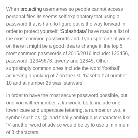
When
protecting
usernames so people cannot access
personal files its seems self explanatory that using a
password that is hard to figure out is the way forward in
order to protect yourself.
‘Splashdata’
have made a list of
the most common passwords and if you spot one of yours
on there it might be a good idea to change it, the top 5
most common passwords of 2015/2016 include: 123456,
password, 12345678, qwerty and 12345. Other
surprisingly common ones include the word ‘football’
achieving a ranking of 7 on the list, ‘baseball’ at number
10 and at number 25 was ‘starwars’.
In order to have the most secure password possible, but
one you will remember, a tip would be to include one
lower case and uppercase lettering, a number or two, a
symbol such as ‘@’ and finally ambiguous characters like
‘<’ another word of advice would be try to use a minimum
of 8 characters.