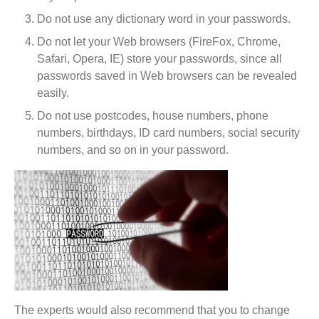
Do not use any dictionary word in your passwords.
Do not let your Web browsers (FireFox, Chrome,
Safari, Opera, IE) store your passwords, since all
passwords saved in Web browsers can be revealed
easily.
Do not use postcodes, house numbers, phone
numbers, birthdays, ID card numbers, social security
numbers, and so on in your password.
The experts would also recommend that you to change