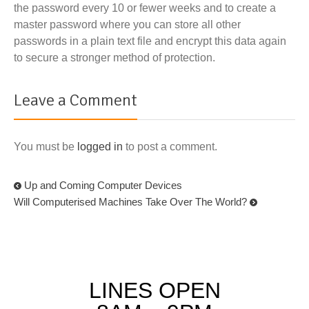
the password every 10 or fewer weeks and to create a
master password where you can store all other
passwords in a plain text file and encrypt this data again
to secure a stronger method of protection.
Leave a Comment
You must be
logged in
to post a comment.
Up and Coming Computer Devices
Will Computerised Machines Take Over The World?
LINES OPEN