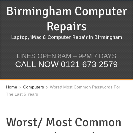
Birmingham Computer
Repairs
Laptop, iMac & Computer Repair in Birmingham
LINES OPEN 8AM – 9PM 7 DAYS
CALL NOW 0121 673 2579
Home
Computers
Worst/ Most Common Passwords For
The Last 5 Years
Worst/ Most Common