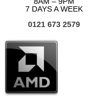
8AM – 9PM
7 DAYS A WEEK
0121 673 2579